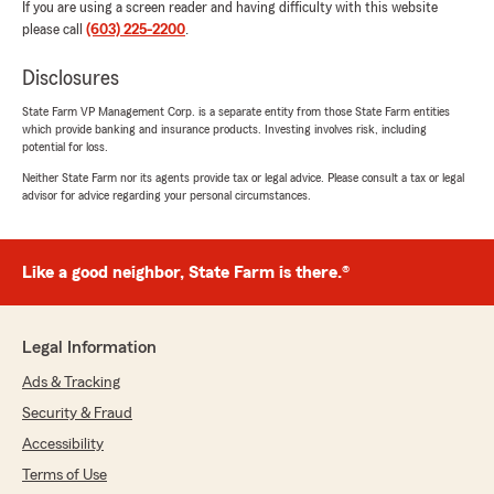
If you are using a screen reader and having difficulty with this website
please call
(603) 225-2200
.
Disclosures
State Farm VP Management Corp. is a separate entity from those State Farm entities
which provide banking and insurance products. Investing involves risk, including
potential for loss.
Neither State Farm nor its agents provide tax or legal advice. Please consult a tax or legal
advisor for advice regarding your personal circumstances.
Like a good neighbor, State Farm is there.®
Legal Information
Ads & Tracking
Security & Fraud
Accessibility
Terms of Use