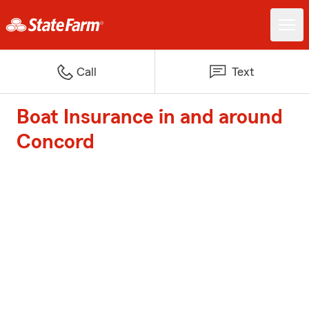
Call
Text
Boat Insurance in and around
Concord