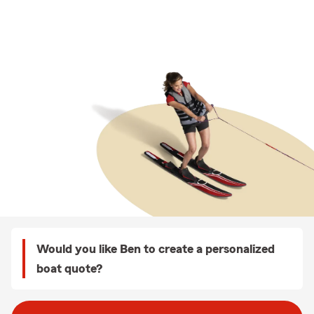
Would you like Ben to create a personalized
boat quote?