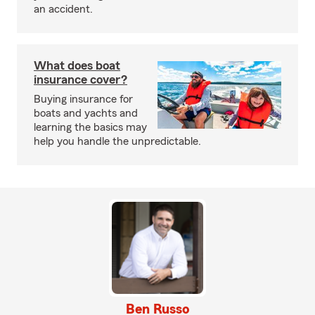
an accident.
What does boat
insurance cover?
Buying insurance for
boats and yachts and
learning the basics may
help you handle the unpredictable.
Ben Russo