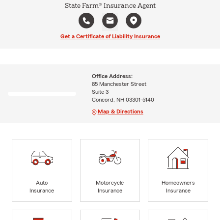
State Farm® Insurance Agent
Get a Certificate of Liability Insurance
Office Address:
85 Manchester Street
Suite 3
Concord, NH 03301-5140
Map & Directions
Auto
Motorcycle
Homeowners
Insurance
Insurance
Insurance