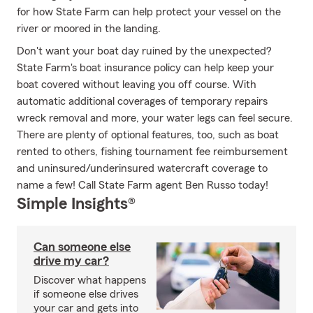
for how State Farm can help protect your vessel on the
river or moored in the landing.
Don't want your boat day ruined by the unexpected?
State Farm's boat insurance policy can help keep your
boat covered without leaving you off course. With
automatic additional coverages of temporary repairs
wreck removal and more, your water legs can feel secure.
There are plenty of optional features, too, such as boat
rented to others, fishing tournament fee reimbursement
and uninsured/underinsured watercraft coverage to
name a few! Call State Farm agent Ben Russo today!
Simple Insights®
Can someone else
drive my car?
Discover what happens
if someone else drives
your car and gets into