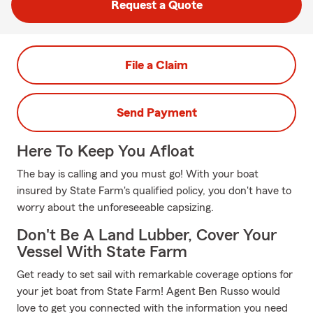
Request a Quote
File a Claim
Send Payment
Here To Keep You Afloat
The bay is calling and you must go! With your boat
insured by State Farm's qualified policy, you don't have to
worry about the unforeseeable capsizing.
Don't Be A Land Lubber, Cover Your
Vessel With State Farm
Get ready to set sail with remarkable coverage options for
your jet boat from State Farm! Agent Ben Russo would
love to get you connected with the information you need