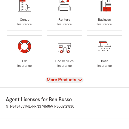
Condo
Renters
Business
Insurance
Insurance
Insurance
Life
Rec Vehicles
Boat
Insurance
Insurance
Insurance
View
More Products
Agent Licenses for Ben Russo
NH-8434531
ME-PRN374606
VT-3002121830