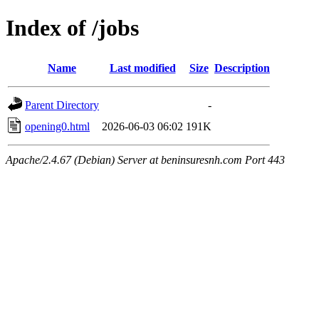
Index of /jobs
Name
Last modified
Size
Description
Parent Directory
-
opening0.html
2026-06-03 06:02
191K
Apache/2.4.67 (Debian) Server at beninsuresnh.com Port 443